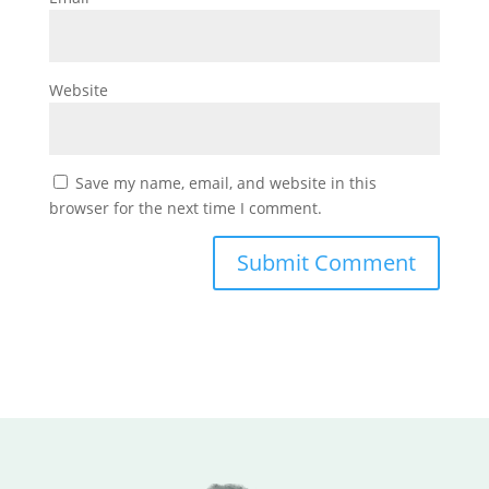
Website
Save my name, email, and website in this
browser for the next time I comment.