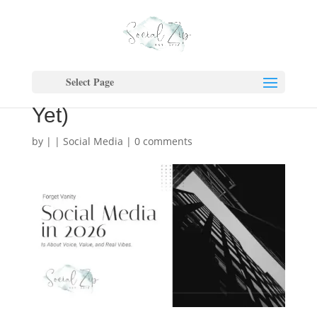
2026 Marketing: Why Real
> Perfect (And Why Your
Select Page
Content Isn’t Converting
Yet)
by
|
|
Social Media
|
0 comments