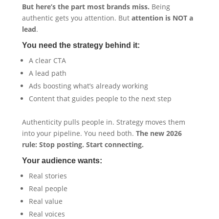
But here’s the part most brands miss.
Being
authentic gets you attention. But
attention is NOT a
lead
.
You need the strategy behind it:
A clear CTA
A lead path
Ads boosting what’s already working
Content that guides people to the next step
Authenticity pulls people in. Strategy moves them
into your pipeline. You need both.
The new 2026
rule: Stop posting. Start connecting.
Your audience wants:
Real stories
Real people
Real value
Real voices