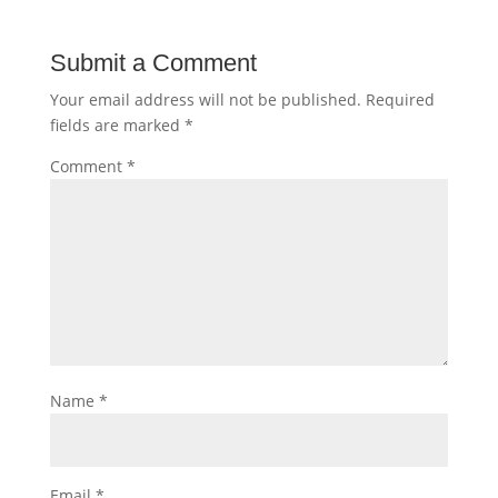
Submit a Comment
Your email address will not be published.
Required
fields are marked
*
Comment
*
Name
*
Email
*