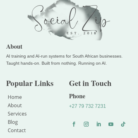
About
Popular Links
Get in Touch
Phone
Home
About
+27 79 732 7231
Services
Blog
Contact