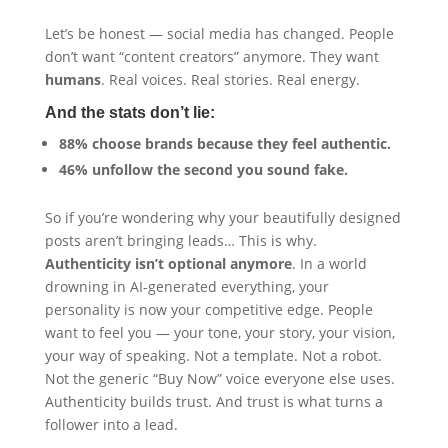
Let’s be honest — social media has changed. People
don’t want “content creators” anymore. They want
humans
. Real voices. Real stories. Real energy.
And the stats don’t lie:
88% choose brands because they feel authentic.
46% unfollow the second you sound fake.
So if you’re wondering why your beautifully designed
posts aren’t bringing leads… This is why.
Authenticity isn’t optional anymore
. In a world
drowning in AI-generated everything, your
personality is now your competitive edge. People
want to feel you — your tone, your story, your vision,
your way of speaking. Not a template. Not a robot.
Not the generic “Buy Now” voice everyone else uses.
Authenticity builds trust. And trust is what turns a
follower into a lead.