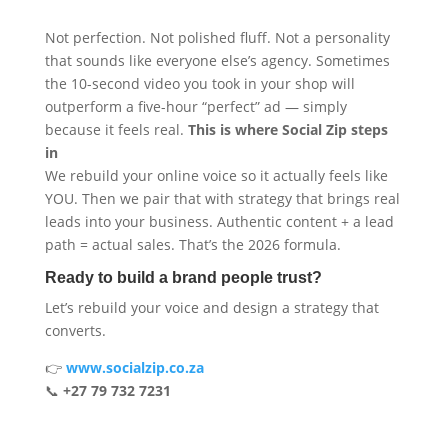
Not perfection. Not polished fluff. Not a personality
that sounds like everyone else’s agency. Sometimes
the 10-second video you took in your shop will
outperform a five-hour “perfect” ad — simply
because it feels real.
This is where Social Zip steps
in
We rebuild your online voice so it actually feels like
YOU. Then we pair that with strategy that brings real
leads into your business. Authentic content + a lead
path = actual sales. That’s the 2026 formula.
Ready to build a brand people trust?
Let’s rebuild your voice and design a strategy that
converts.
👉
www.socialzip.co.za
📞
+27 79 732 7231