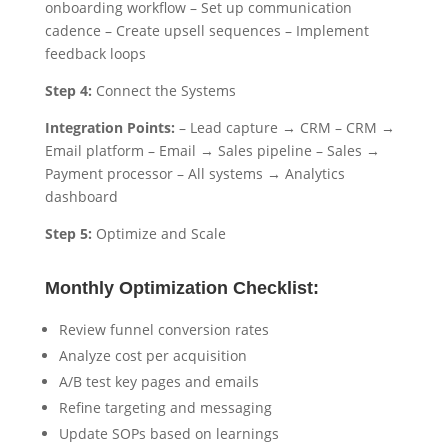
onboarding workflow – Set up communication
cadence – Create upsell sequences – Implement
feedback loops
Step 4:
Connect the Systems
Integration Points:
– Lead capture → CRM – CRM →
Email platform – Email → Sales pipeline – Sales →
Payment processor – All systems → Analytics
dashboard
Step 5:
Optimize and Scale
Monthly Optimization Checklist:
Review funnel conversion rates
Analyze cost per acquisition
A/B test key pages and emails
Refine targeting and messaging
Update SOPs based on learnings