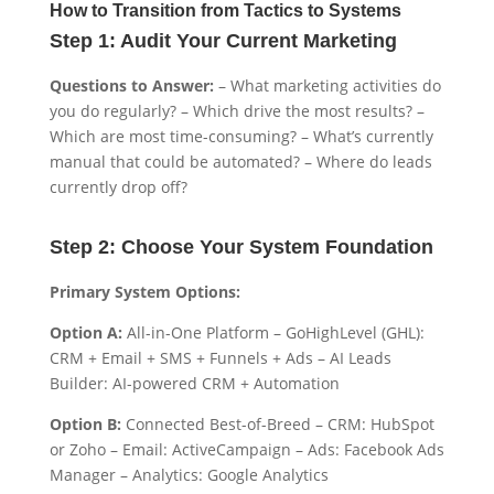
How to Transition from Tactics to Systems
Step 1: Audit Your Current Marketing
Questions to Answer:
– What marketing activities do
you do regularly? – Which drive the most results? –
Which are most time-consuming? – What’s currently
manual that could be automated? – Where do leads
currently drop off?
Step 2: Choose Your System Foundation
Primary System Options:
Option A:
All-in-One Platform – GoHighLevel (GHL):
CRM + Email + SMS + Funnels + Ads – AI Leads
Builder: AI-powered CRM + Automation
Option B:
Connected Best-of-Breed – CRM: HubSpot
or Zoho – Email: ActiveCampaign – Ads: Facebook Ads
Manager – Analytics: Google Analytics