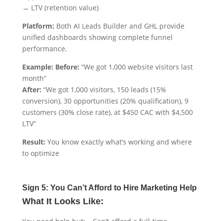
→ LTV (retention value)
Platform:
Both AI Leads Builder and GHL provide
unified dashboards showing complete funnel
performance.
Example: Before:
“We got 1,000 website visitors last
month”
After:
“We got 1,000 visitors, 150 leads (15%
conversion), 30 opportunities (20% qualification), 9
customers (30% close rate), at $450 CAC with $4,500
LTV”
Result:
You know exactly what’s working and where
to optimize
Sign 5: You Can’t Afford to Hire Marketing Help
What It Looks Like: