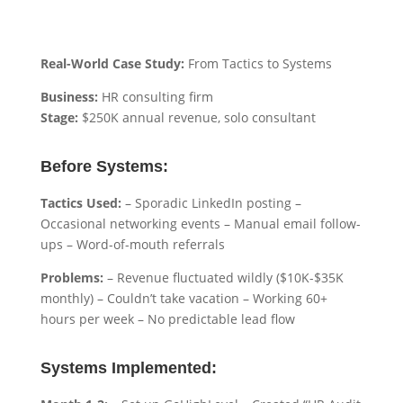
Real-World Case Study:
From Tactics to Systems
Business:
HR consulting firm
Stage:
$250K annual revenue, solo consultant
Before Systems:
Tactics Used:
– Sporadic LinkedIn posting –
Occasional networking events – Manual email follow-
ups – Word-of-mouth referrals
Problems:
– Revenue fluctuated wildly ($10K-$35K
monthly) – Couldn’t take vacation – Working 60+
hours per week – No predictable lead flow
Systems Implemented: