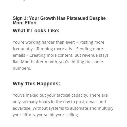
Sign 1: Your Growth Has Plateaued Despite
More Effort
What It Looks Like:
You’re working harder than ever: – Posting more
frequently – Running more ads – Sending more
emails – Creating more content. But revenue stays
flat. Month after month, you’re hitting the same
numbers.
Why This Happens:
You’ve maxed out your tactical capacity. There are
only so many hours in the day to post, email, and
advertise. Without systems to automate and multiply
your efforts, you’ve hit your ceiling.