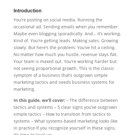
Introduction
You’re posting on social media. Running the
occasional ad. Sending emails when you remember.
Maybe even blogging sporadically. And… it’s working.
Kind of. You’re getting leads. Making sales. Growing
slowly. But here’s the problem: You’ve hit a ceiling.
No matter how much you hustle, revenue stays flat.
Your team is maxed out. You’re working harder but
not seeing proportional growth. This is the classic
symptom of a business that’s outgrown simple
marketing tactics and needs business systems for
marketing.
In this guide, we’ll cover:
– The difference between
tactics and systems – 5 clear signs you’ve outgrown
simple tactics – How to transition from tactics to
systems – What systems-based marketing looks like
in practice If you recognize yourself in these signs,
it’s time to level up.