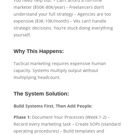
You need help but: – Can’t afford a full-time
marketer ($50K-80K/year) – Freelancers don’t
understand your full strategy – Agencies are too
expensive ($3K-10K/month) – VAs can’t handle
strategic decisions. You’re stuck doing everything
yourself.
Why This Happens:
Tactical marketing requires expensive human
capacity. Systems multiply output without
multiplying headcount.
The System Solution:
Build Systems First, Then Add People:
Phase 1:
Document Your Processes (Week 1-2) –
Record every marketing task – Create SOPs (standard
operating procedures) – Build templates and