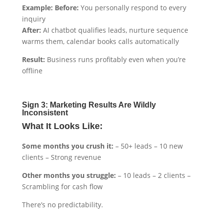
Example: Before:
You personally respond to every
inquiry
After:
AI chatbot qualifies leads, nurture sequence
warms them, calendar books calls automatically
Result:
Business runs profitably even when you’re
offline
Sign 3: Marketing Results Are Wildly
Inconsistent
What It Looks Like:
Some months you crush it:
– 50+ leads – 10 new
clients – Strong revenue
Other months you struggle:
– 10 leads – 2 clients –
Scrambling for cash flow
There’s no predictability.