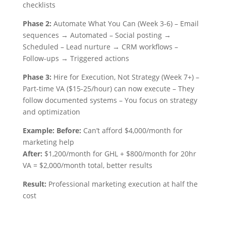
checklists
Phase 2:
Automate What You Can (Week 3-6) – Email
sequences → Automated – Social posting →
Scheduled – Lead nurture → CRM workflows –
Follow-ups → Triggered actions
Phase 3:
Hire for Execution, Not Strategy (Week 7+) –
Part-time VA ($15-25/hour) can now execute – They
follow documented systems – You focus on strategy
and optimization
Example: Before:
Can’t afford $4,000/month for
marketing help
After:
$1,200/month for GHL + $800/month for 20hr
VA = $2,000/month total, better results
Result:
Professional marketing execution at half the
cost