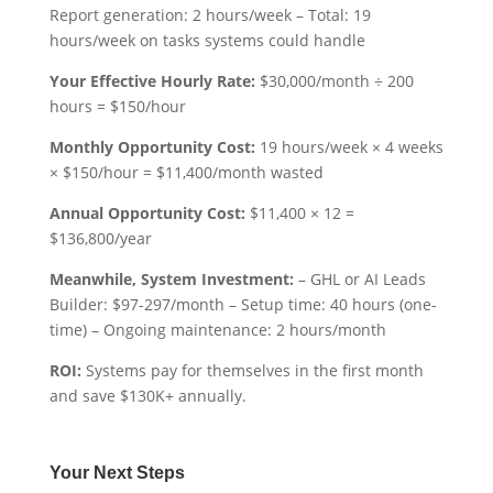
Report generation: 2 hours/week – Total: 19
hours/week on tasks systems could handle
Your Effective Hourly Rate:
$30,000/month ÷ 200
hours = $150/hour
Monthly Opportunity Cost:
19 hours/week × 4 weeks
× $150/hour = $11,400/month wasted
Annual Opportunity Cost:
$11,400 × 12 =
$136,800/year
Meanwhile, System Investment:
– GHL or AI Leads
Builder: $97-297/month – Setup time: 40 hours (one-
time) – Ongoing maintenance: 2 hours/month
ROI:
Systems pay for themselves in the first month
and save $130K+ annually.
Your Next Steps