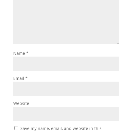
Name
*
Email
*
Website
Save my name, email, and website in this