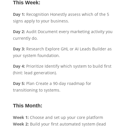
This Week:
Day 1:
Recognition Honestly assess which of the 5
signs apply to your business.
Day 2:
Audit Document every marketing activity you
currently do.
Day 3:
Research Explore GHL or AI Leads Builder as
your system foundation.
Day 4:
Prioritize Identify which system to build first
(hint: lead generation).
Day 5:
Plan Create a 90-day roadmap for
transitioning to systems.
This Month:
Week 1:
Choose and set up your core platform
Week 2:
Build your first automated system (lead