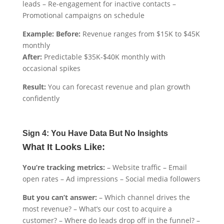
leads – Re-engagement for inactive contacts –
Promotional campaigns on schedule
Example: Before:
Revenue ranges from $15K to $45K
monthly
After:
Predictable $35K-$40K monthly with
occasional spikes
Result:
You can forecast revenue and plan growth
confidently
Sign 4: You Have Data But No Insights
What It Looks Like:
You’re tracking metrics:
– Website traffic – Email
open rates – Ad impressions – Social media followers
But you can’t answer:
– Which channel drives the
most revenue? – What’s our cost to acquire a
customer? – Where do leads drop off in the funnel? –