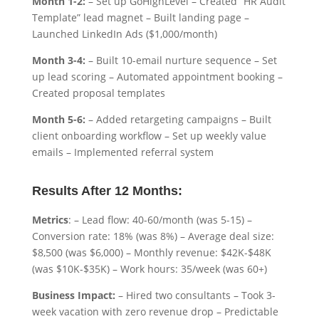
Month 1-2:
– Set up GoHighLevel – Created “HR Audit
Template” lead magnet – Built landing page –
Launched LinkedIn Ads ($1,000/month)
Month 3-4:
– Built 10-email nurture sequence – Set
up lead scoring – Automated appointment booking –
Created proposal templates
Month 5-6:
– Added retargeting campaigns – Built
client onboarding workflow – Set up weekly value
emails – Implemented referral system
Results After 12 Months:
Metrics
: – Lead flow: 40-60/month (was 5-15) –
Conversion rate: 18% (was 8%) – Average deal size:
$8,500 (was $6,000) – Monthly revenue: $42K-$48K
(was $10K-$35K) – Work hours: 35/week (was 60+)
Business Impact:
– Hired two consultants – Took 3-
week vacation with zero revenue drop – Predictable