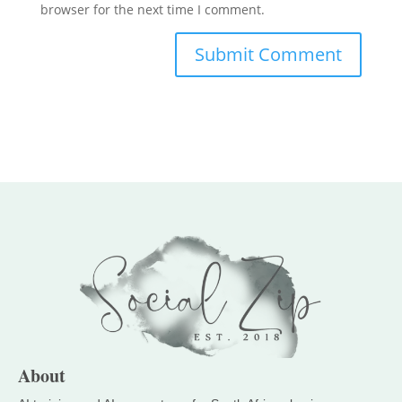
browser for the next time I comment.
About