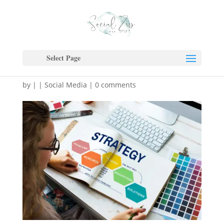
5 Signs Your Business
Has Outgrown Simple
Select Page
Marketing Tactics
by
|
|
Social Media
|
0 comments