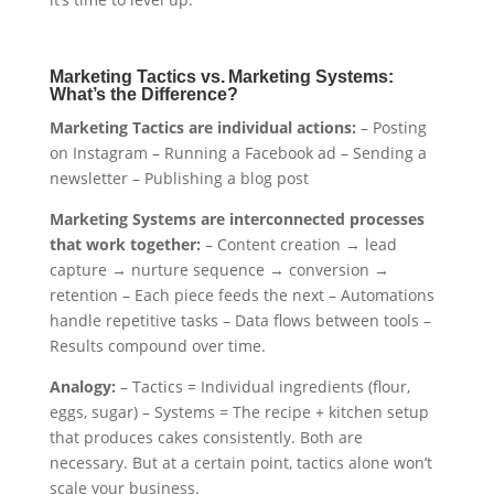
Marketing Tactics vs. Marketing Systems:
What’s the Difference?
Marketing Tactics are individual actions:
– Posting
on Instagram – Running a Facebook ad – Sending a
newsletter – Publishing a blog post
Marketing Systems are interconnected processes
that work together:
– Content creation → lead
capture → nurture sequence → conversion →
retention – Each piece feeds the next – Automations
handle repetitive tasks – Data flows between tools –
Results compound over time.
Analogy:
– Tactics = Individual ingredients (flour,
eggs, sugar) – Systems = The recipe + kitchen setup
that produces cakes consistently. Both are
necessary. But at a certain point, tactics alone won’t
scale your business.