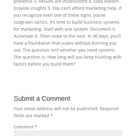
presence 3. Results are inconsistent 4. Data doesn’t
provide insights 5. You can’t afford marketing help. If
you recognize even one of these signs, you’ve
outgrown tactics. It’s time to build business systems
for marketing. Start with one system. Document it.
Automate it. Then move to the next. In 90 days, you’ll
have a foundation that scales without burning you
out. The question isn’t whether you need systems.
The question is: How long will you keep hustling with
tactics before you build them?
Submit a Comment
Your email address will not be published.
Required
fields are marked
*
Comment
*