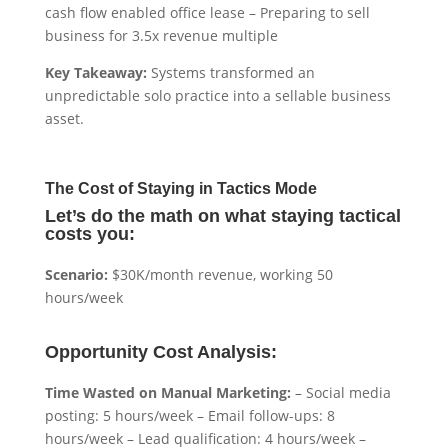
cash flow enabled office lease – Preparing to sell
business for 3.5x revenue multiple
Key Takeaway:
Systems transformed an
unpredictable solo practice into a sellable business
asset.
The Cost of Staying in Tactics Mode
Let’s do the math on what staying tactical
costs you:
Scenario:
$30K/month revenue, working 50
hours/week
Opportunity Cost Analysis:
Time Wasted on Manual Marketing:
– Social media
posting: 5 hours/week – Email follow-ups: 8
hours/week – Lead qualification: 4 hours/week –