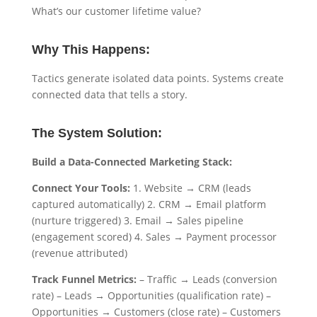
What’s our customer lifetime value?
Why This Happens:
Tactics generate isolated data points. Systems create
connected data that tells a story.
The System Solution:
Build a Data-Connected Marketing Stack:
Connect Your Tools:
1. Website → CRM (leads
captured automatically) 2. CRM → Email platform
(nurture triggered) 3. Email → Sales pipeline
(engagement scored) 4. Sales → Payment processor
(revenue attributed)
Track Funnel Metrics:
– Traffic → Leads (conversion
rate) – Leads → Opportunities (qualification rate) –
Opportunities → Customers (close rate) – Customers