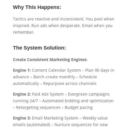
Why This Happens:
Tactics are reactive and inconsistent. You post when
inspired. Run ads when desperate. Email when you
remember.
The System Solution:
Create Consistent Marketing Engines:
Engine 1:
Content Calendar System – Plan 90 days in
advance – Batch-create monthly – Schedule
automatically – Repurpose across channels
Engine 2:
Paid Ads System – Evergreen campaigns
running 24/7 – Automated bidding and optimization
– Retargeting sequences – Budget pacing
Engine 3:
Email Marketing System – Weekly value
emails (automated) – Nurture sequences for new