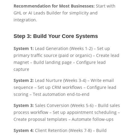
Recommendation for Most Businesses:
Start with
GHL or AI Leads Builder for simplicity and
integration.
Step 3: Build Your Core Systems
System 1:
Lead Generation (Weeks 1-2) – Set up
primary traffic source (paid or organic) – Create lead
magnet – Build landing page – Configure lead
capture
System 2:
Lead Nurture (Weeks 3-4) – Write email
sequence – Set up CRM workflows – Configure lead
scoring – Test automation end-to-end
System 3:
Sales Conversion (Weeks 5-6) – Build sales
process workflow – Set up appointment scheduling –
Create proposal templates – Automate follow-ups
System 4:
Client Retention (Weeks 7-8) – Build