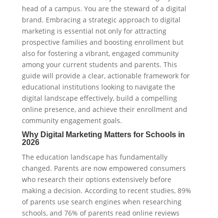
head of a campus. You are the steward of a digital
brand. Embracing a strategic approach to digital
marketing is essential not only for attracting
prospective families and boosting enrollment but
also for fostering a vibrant, engaged community
among your current students and parents. This
guide will provide a clear, actionable framework for
educational institutions looking to navigate the
digital landscape effectively, build a compelling
online presence, and achieve their enrollment and
community engagement goals.
Why Digital Marketing Matters for Schools in
2026
The education landscape has fundamentally
changed. Parents are now empowered consumers
who research their options extensively before
making a decision. According to recent studies, 89%
of parents use search engines when researching
schools, and 76% of parents read online reviews