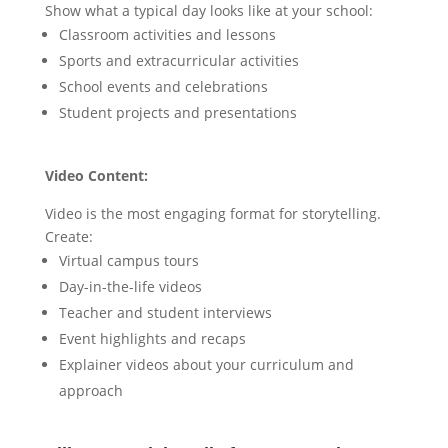
Show what a typical day looks like at your school:
Classroom activities and lessons
Sports and extracurricular activities
School events and celebrations
Student projects and presentations
Video Content:
Video is the most engaging format for storytelling.
Create:
Virtual campus tours
Day-in-the-life videos
Teacher and student interviews
Event highlights and recaps
Explainer videos about your curriculum and
approach