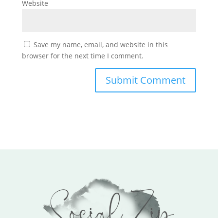
Website
Save my name, email, and website in this
browser for the next time I comment.