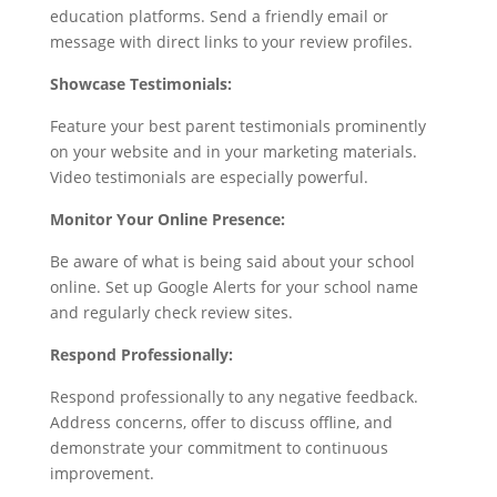
education platforms. Send a friendly email or
message with direct links to your review profiles.
Showcase Testimonials:
Feature your best parent testimonials prominently
on your website and in your marketing materials.
Video testimonials are especially powerful.
Monitor Your Online Presence:
Be aware of what is being said about your school
online. Set up Google Alerts for your school name
and regularly check review sites.
Respond Professionally:
Respond professionally to any negative feedback.
Address concerns, offer to discuss offline, and
demonstrate your commitment to continuous
improvement.