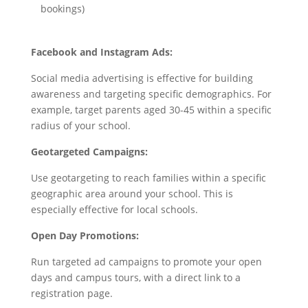
bookings)
Facebook and Instagram Ads:
Social media advertising is effective for building
awareness and targeting specific demographics. For
example, target parents aged 30-45 within a specific
radius of your school.
Geotargeted Campaigns:
Use geotargeting to reach families within a specific
geographic area around your school. This is
especially effective for local schools.
Open Day Promotions:
Run targeted ad campaigns to promote your open
days and campus tours, with a direct link to a
registration page.