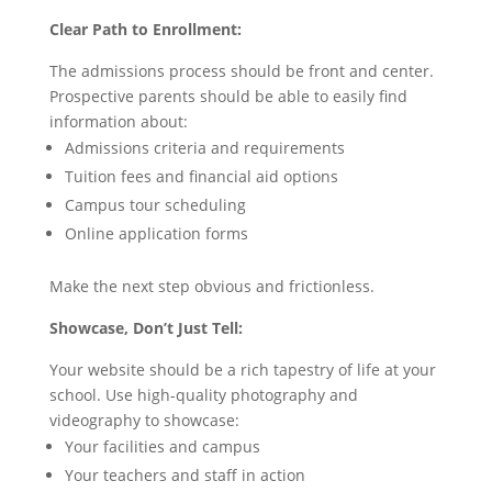
Clear Path to Enrollment:
The admissions process should be front and center.
Prospective parents should be able to easily find
information about:
Admissions criteria and requirements
Tuition fees and financial aid options
Campus tour scheduling
Online application forms
Make the next step obvious and frictionless.
Showcase, Don’t Just Tell:
Your website should be a rich tapestry of life at your
school. Use high-quality photography and
videography to showcase:
Your facilities and campus
Your teachers and staff in action