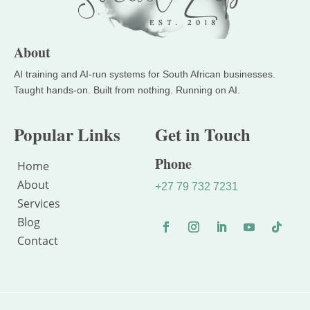
About
Popular Links
Get in Touch
Phone
Home
About
+27 79 732 7231
Services
Blog
Contact