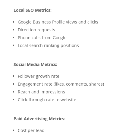
Local SEO Metrics:
Google Business Profile views and clicks
Direction requests
Phone calls from Google
Local search ranking positions
Social Media Metrics:
Follower growth rate
Engagement rate (likes, comments, shares)
Reach and impressions
Click-through rate to website
Paid Advertising Metrics:
Cost per lead