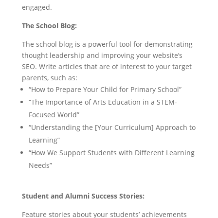
engaged.
The School Blog:
The school blog is a powerful tool for demonstrating
thought leadership and improving your website’s
SEO. Write articles that are of interest to your target
parents, such as:
“How to Prepare Your Child for Primary School”
“The Importance of Arts Education in a STEM-
Focused World”
“Understanding the [Your Curriculum] Approach to
Learning”
“How We Support Students with Different Learning
Needs”
Student and Alumni Success Stories:
Feature stories about your students’ achievements