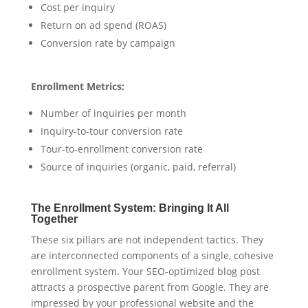
Cost per inquiry
Return on ad spend (ROAS)
Conversion rate by campaign
Enrollment Metrics:
Number of inquiries per month
Inquiry-to-tour conversion rate
Tour-to-enrollment conversion rate
Source of inquiries (organic, paid, referral)
The Enrollment System: Bringing It All
Together
These six pillars are not independent tactics. They
are interconnected components of a single, cohesive
enrollment system. Your SEO-optimized blog post
attracts a prospective parent from Google. They are
impressed by your professional website and the