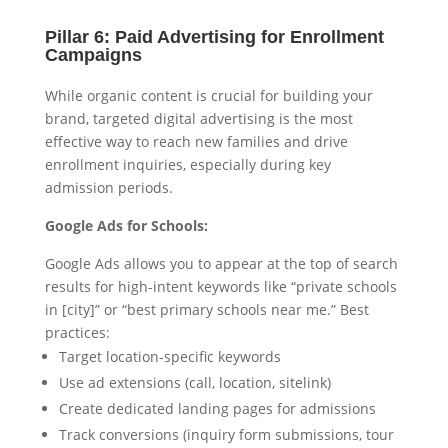
Pillar 6: Paid Advertising for Enrollment
Campaigns
While organic content is crucial for building your
brand, targeted digital advertising is the most
effective way to reach new families and drive
enrollment inquiries, especially during key
admission periods.
Google Ads for Schools:
Google Ads allows you to appear at the top of search
results for high-intent keywords like “private schools
in [city]” or “best primary schools near me.” Best
practices:
Target location-specific keywords
Use ad extensions (call, location, sitelink)
Create dedicated landing pages for admissions
Track conversions (inquiry form submissions, tour