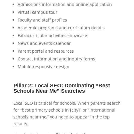
Admissions information and online application
Virtual campus tour
Faculty and staff profiles
Academic programs and curriculum details
Extracurricular activities showcase
News and events calendar
Parent portal and resources
Contact information and inquiry forms
Mobile-responsive design
Pillar 2: Local SEO: Dominating “Best
Schools Near Me” Searches
Local SEO is critical for schools. When parents search
for “best primary schools in [city]” or “international
schools near me,” you need to appear in the top
results.