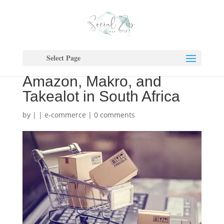
E-Commerce Showdown:
Navigating the
Select Page
Competition Between
Amazon, Makro, and
Takealot in South Africa
by
|
|
e-commerce
|
0 comments