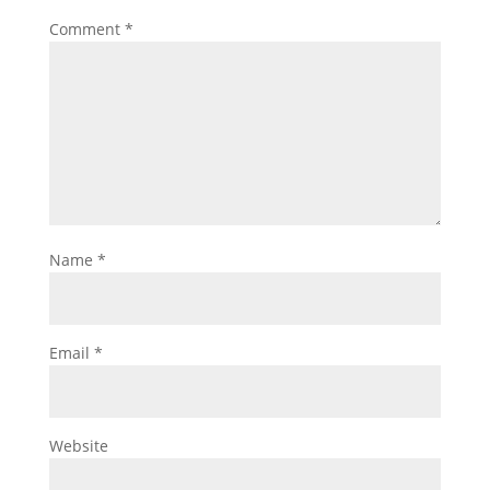
Comment
*
Name
*
Email
*
Website