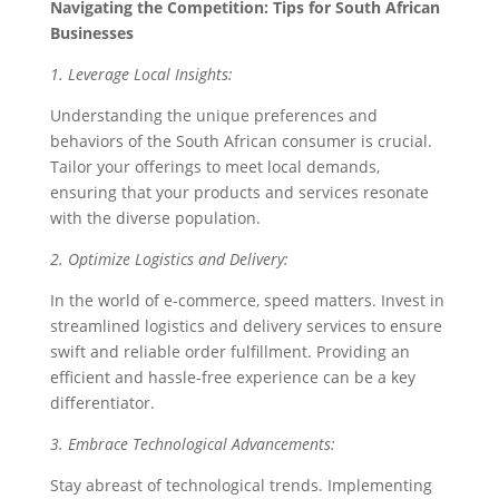
Navigating the Competition: Tips for South African
Businesses
1. Leverage Local Insights:
Understanding the unique preferences and
behaviors of the South African consumer is crucial.
Tailor your offerings to meet local demands,
ensuring that your products and services resonate
with the diverse population.
2. Optimize Logistics and Delivery:
In the world of e-commerce, speed matters. Invest in
streamlined logistics and delivery services to ensure
swift and reliable order fulfillment. Providing an
efficient and hassle-free experience can be a key
differentiator.
3. Embrace Technological Advancements:
Stay abreast of technological trends. Implementing