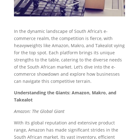
In the dynamic landscape of South Africa’s e-
commerce realm, the competition is fierce, with
heavyweights like Amazon, Makro, and Takealot vying
for the top spot. Each platform brings its unique
strengths to the table, catering to the diverse needs
of the South African market. Let’s dive into the e-
commerce showdown and explore how businesses
can navigate this competitive terrain.
Understanding the Giants: Amazon, Makro, and
Takealot
Amazon: The Global Giant
With its global reputation and extensive product
range, Amazon has made significant strides in the
South African market. Its vast inventory, efficient