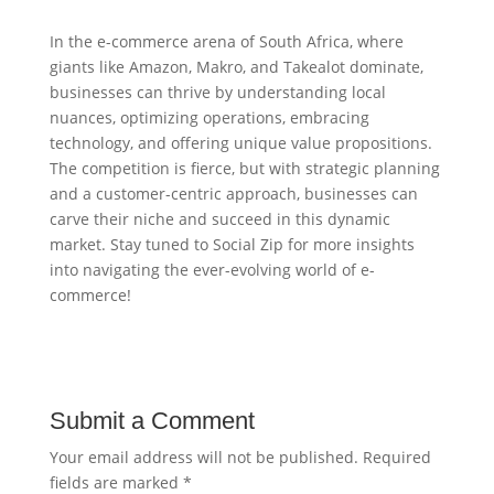
In the e-commerce arena of South Africa, where
giants like Amazon, Makro, and Takealot dominate,
businesses can thrive by understanding local
nuances, optimizing operations, embracing
technology, and offering unique value propositions.
The competition is fierce, but with strategic planning
and a customer-centric approach, businesses can
carve their niche and succeed in this dynamic
market. Stay tuned to Social Zip for more insights
into navigating the ever-evolving world of e-
commerce!
Submit a Comment
Your email address will not be published.
Required
fields are marked
*