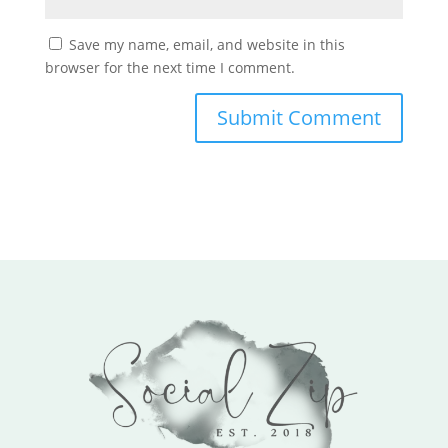
Save my name, email, and website in this
browser for the next time I comment.