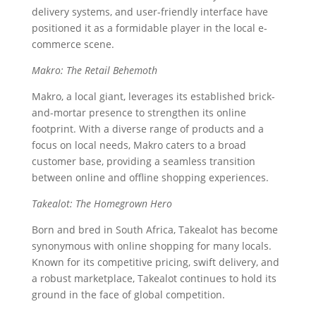
delivery systems, and user-friendly interface have
positioned it as a formidable player in the local e-
commerce scene.
Makro: The Retail Behemoth
Makro, a local giant, leverages its established brick-
and-mortar presence to strengthen its online
footprint. With a diverse range of products and a
focus on local needs, Makro caters to a broad
customer base, providing a seamless transition
between online and offline shopping experiences.
Takealot: The Homegrown Hero
Born and bred in South Africa, Takealot has become
synonymous with online shopping for many locals.
Known for its competitive pricing, swift delivery, and
a robust marketplace, Takealot continues to hold its
ground in the face of global competition.