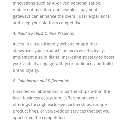
innovations such as AI-driven personalization,
mobile optimization, and seamless payment
gateways can enhance the overall user experience
and keep your platform competitive.
4. Build a Robust Online Presence:
Invest in a user-friendly website or app that
showcases your products or services effectively.
Implement a solid digital marketing strategy to boost
your visibility, engage with your audience, and build
brand loyalty.
5. Collaborate and Differentiate:
Consider collaborations or partnerships within the
local business ecosystem. Differentiate your
offerings through exclusive partnerships, unique
product lines, or value-added services that set you
apart from the competition.