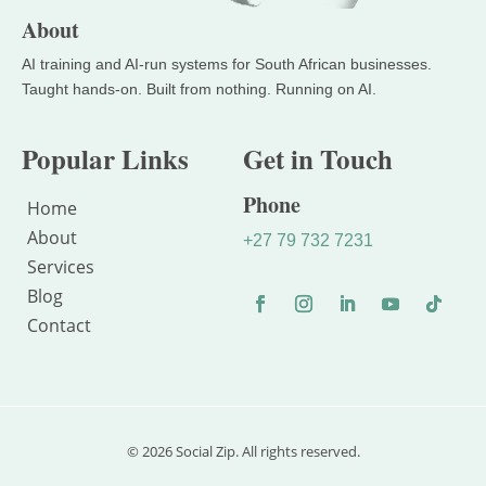
About
Popular Links
Get in Touch
Phone
Home
About
+27 79 732 7231
Services
Blog
Contact