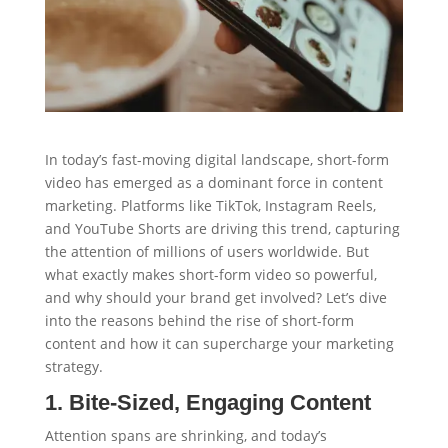
In today’s fast-moving digital landscape, short-form
video has emerged as a dominant force in content
marketing. Platforms like TikTok, Instagram Reels,
and YouTube Shorts are driving this trend, capturing
the attention of millions of users worldwide. But
what exactly makes short-form video so powerful,
and why should your brand get involved? Let’s dive
into the reasons behind the rise of short-form
content and how it can supercharge your marketing
strategy.
1. Bite-Sized, Engaging Content
Attention spans are shrinking, and today’s