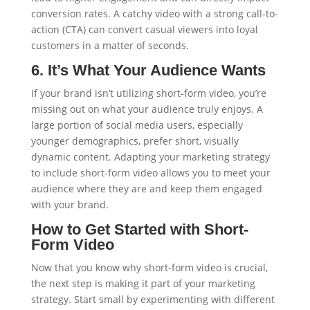
conversion rates. A catchy video with a strong call-to-
action (CTA) can convert casual viewers into loyal
customers in a matter of seconds.
6. It’s What Your Audience Wants
If your brand isn’t utilizing short-form video, you’re
missing out on what your audience truly enjoys. A
large portion of social media users, especially
younger demographics, prefer short, visually
dynamic content. Adapting your marketing strategy
to include short-form video allows you to meet your
audience where they are and keep them engaged
with your brand.
How to Get Started with Short-
Form Video
Now that you know why short-form video is crucial,
the next step is making it part of your marketing
strategy. Start small by experimenting with different