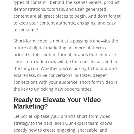
types of content—behind-the-scenes videos, product
demonstrations, tutorials, and user-generated
content are all great places to begin. And don’t forget
to keep your content authentic, engaging, and easy
to consume!
Short-form video is not just a passing trend—it’s the
future of digital marketing. As more platforms
prioritize this content format, brands that embrace
short-form video now will be the ones to succeed in
the long run. Whether you’re looking to build brand
awareness, drive conversions, or foster deeper
connections with your audience, short-form video is
the key to unlocking new opportunities.
Ready to Elevate Your Video
Marketing?
Let Social Zip take your brand’s short-form video
strategy to the next level! Our expert team knows
exactly how to create engaging, shareable, and