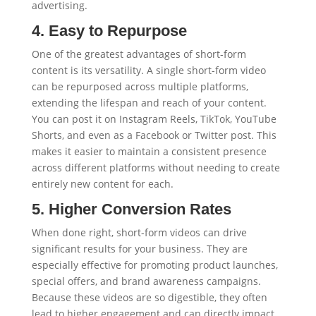
advertising.
4. Easy to Repurpose
One of the greatest advantages of short-form
content is its versatility. A single short-form video
can be repurposed across multiple platforms,
extending the lifespan and reach of your content.
You can post it on Instagram Reels, TikTok, YouTube
Shorts, and even as a Facebook or Twitter post. This
makes it easier to maintain a consistent presence
across different platforms without needing to create
entirely new content for each.
5. Higher Conversion Rates
When done right, short-form videos can drive
significant results for your business. They are
especially effective for promoting product launches,
special offers, and brand awareness campaigns.
Because these videos are so digestible, they often
lead to higher engagement and can directly impact