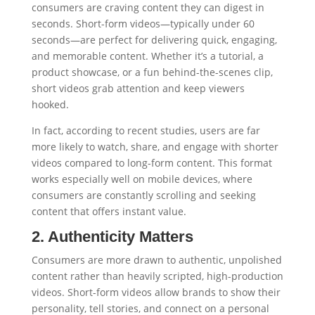
consumers are craving content they can digest in
seconds. Short-form videos—typically under 60
seconds—are perfect for delivering quick, engaging,
and memorable content. Whether it’s a tutorial, a
product showcase, or a fun behind-the-scenes clip,
short videos grab attention and keep viewers
hooked.
In fact, according to recent studies, users are far
more likely to watch, share, and engage with shorter
videos compared to long-form content. This format
works especially well on mobile devices, where
consumers are constantly scrolling and seeking
content that offers instant value.
2. Authenticity Matters
Consumers are more drawn to authentic, unpolished
content rather than heavily scripted, high-production
videos. Short-form videos allow brands to show their
personality, tell stories, and connect on a personal