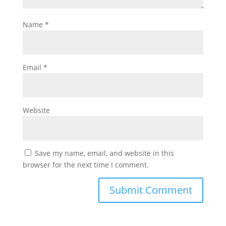
Name
*
Email
*
Website
Save my name, email, and website in this
browser for the next time I comment.