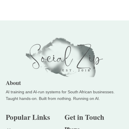
About
Popular Links
Get in Touch