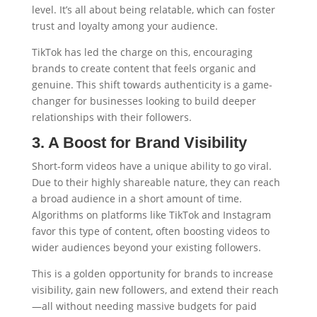
level. It’s all about being relatable, which can foster
trust and loyalty among your audience.
TikTok has led the charge on this, encouraging
brands to create content that feels organic and
genuine. This shift towards authenticity is a game-
changer for businesses looking to build deeper
relationships with their followers.
3. A Boost for Brand Visibility
Short-form videos have a unique ability to go viral.
Due to their highly shareable nature, they can reach
a broad audience in a short amount of time.
Algorithms on platforms like TikTok and Instagram
favor this type of content, often boosting videos to
wider audiences beyond your existing followers.
This is a golden opportunity for brands to increase
visibility, gain new followers, and extend their reach
—all without needing massive budgets for paid