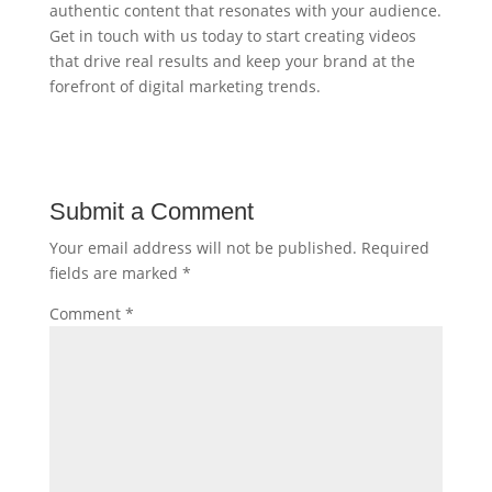
authentic content that resonates with your audience.
Get in touch with us today to start creating videos
that drive real results and keep your brand at the
forefront of digital marketing trends.
Submit a Comment
Your email address will not be published.
Required
fields are marked
*
Comment
*