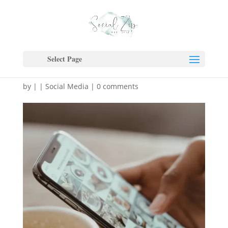
The Rise of Short-Form
Video & Why Your Brand
Select Page
Needs to Jump In Now
by
|
|
Social Media
|
0 comments